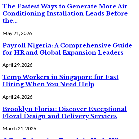
The Fastest Ways to Generate More Air
Conditioning Installation Leads Before
the...
May 21, 2026
Payroll Nigeria: A Comprehensive Guide
for HR and Global Expansion Leaders
April 29, 2026
Temp Workers in Singapore for Fast
Hiring When You Need Help
April 24, 2026
Brooklyn Florist: Discover Exceptional
Floral Design and Delivery Services
March 21, 2026