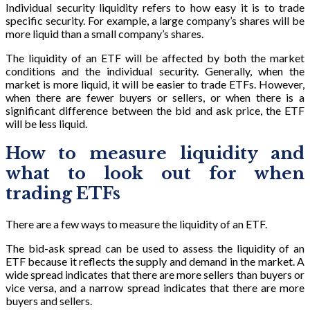
Individual security liquidity refers to how easy it is to trade
specific security. For example, a large company’s shares will be
more liquid than a small company’s shares.
The liquidity of an ETF will be affected by both the market
conditions and the individual security. Generally, when the
market is more liquid, it will be easier to trade ETFs. However,
when there are fewer buyers or sellers, or when there is a
significant difference between the bid and ask price, the ETF
will be less liquid.
How to measure liquidity and
what to look out for when
trading ETFs
There are a few ways to measure the liquidity of an ETF.
The bid-ask spread can be used to assess the liquidity of an
ETF because it reflects the supply and demand in the market. A
wide spread indicates that there are more sellers than buyers or
vice versa, and a narrow spread indicates that there are more
buyers and sellers.