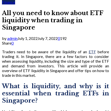
Finance
All you need to know about ETF
liquidity when trading in
Singapore
by
admin
July 1, 2022
July 7, 2022
0
192
Share
0
Traders need to be aware of the liquidity of an
ETF
before
trading it. In Singapore, there are a few factors to consider
when assessing liquidity, including the size and type of the ETF
and demand from investors. This article will provide an
overview of ETF liquidity in Singapore and offer tips on how to
trade in this market.
What is liquidity, and why is it
essential when trading ETFs in
Singapore?