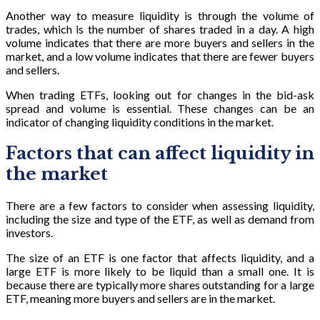
Another way to measure liquidity is through the volume of
trades, which is the number of shares traded in a day. A high
volume indicates that there are more buyers and sellers in the
market, and a low volume indicates that there are fewer buyers
and sellers.
When trading ETFs, looking out for changes in the bid-ask
spread and volume is essential. These changes can be an
indicator of changing liquidity conditions in the market.
Factors that can affect liquidity in
the market
There are a few factors to consider when assessing liquidity,
including the size and type of the ETF, as well as demand from
investors.
The size of an ETF is one factor that affects liquidity, and a
large ETF is more likely to be liquid than a small one. It is
because there are typically more shares outstanding for a large
ETF, meaning more buyers and sellers are in the market.