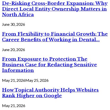
De-Risking Cross-Border Expansion: Why
Direct Local Entity Ownership Matters in
North Africa
June 30, 2026
From Flexibility to Financial Growth: The
Career Benefits of Working in Dental...
June 20, 2026
From Exposure to Protection The
Business Case for Redacting Sensitive
Information
May 21, 2026
May 25, 2026
How Topical Authority Helps Websites
Rank Higher on Google
May 21, 2026