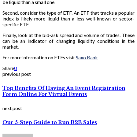
be liquid than a small one.
Second, consider the type of ETF. An ETF that tracks a popular
index is likely more liquid than a less well-known or sector-
specific ETF.
Finally, look at the bid-ask spread and volume of trades. These
can be an indicator of changing liquidity conditions in the
market.
For more information on ETFs visit
Saxo Bank
.
Share
0
previous post
Top Benefits Of Having An Event Registration
Form Online For Virtual Events
next post
Our 5-Step Guide to Run B2B Sales