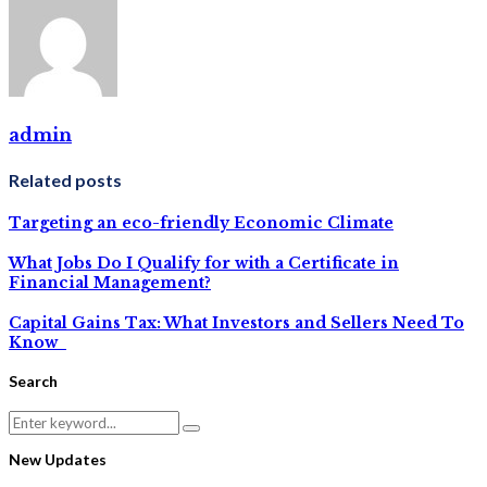
admin
Related posts
Targeting an eco-friendly Economic Climate
What Jobs Do I Qualify for with a Certificate in
Financial Management?
Capital Gains Tax: What Investors and Sellers Need To
Know
Search
Search
Search
for:
New Updates