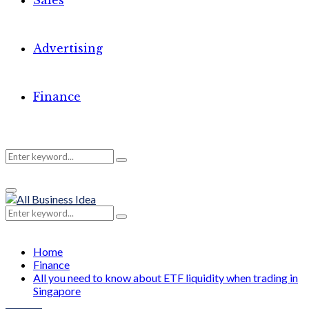
Sales
Advertising
Finance
Search
Search
Primary
for:
Menu
Search
Search
for:
Home
Finance
All you need to know about ETF liquidity when trading in
Singapore