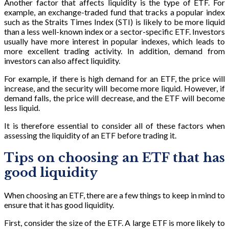
Another factor that affects liquidity is the type of ETF. For
example, an exchange-traded fund that tracks a popular index
such as the Straits Times Index (STI) is likely to be more liquid
than a less well-known index or a sector-specific ETF. Investors
usually have more interest in popular indexes, which leads to
more excellent trading activity. In addition, demand from
investors can also affect liquidity.
For example, if there is high demand for an ETF, the price will
increase, and the security will become more liquid. However, if
demand falls, the price will decrease, and the ETF will become
less liquid.
It is therefore essential to consider all of these factors when
assessing the liquidity of an ETF before trading it.
Tips on choosing an ETF that has
good liquidity
When choosing an ETF, there are a few things to keep in mind to
ensure that it has good liquidity.
First, consider the size of the ETF. A large ETF is more likely to