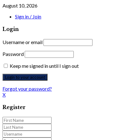
August 10, 2026
Sign in / Join
Login
Username or email
Password
Keep me signed in until I sign out
Forgot your password?
X
Register