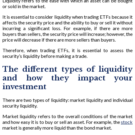
Liquidity refers to the ease with which an asset can be bought
or sold in the market.
It is essential to consider liquidity when trading ETFs because it
affects the security price and the ability to buy or sell it without
incurring a significant loss. For example, if there are more
buyers than sellers, the security price will increase; however, the
price will decrease if there are more sellers than buyers.
Therefore, when trading ETFs, it is essential to assess the
security’s liquidity before making a trade.
The different types of liquidity
and how they impact your
investment
There are two types of liquidity: market liquidity and individual
security liquidity.
Market liquidity refers to the overall conditions of the market
and how easy it is to buy or sell an asset. For example, the
stock
market is generally more liquid than the bond market.