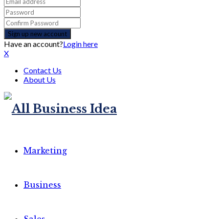
Have an account?
Login here
X
Contact Us
About Us
Marketing
Business