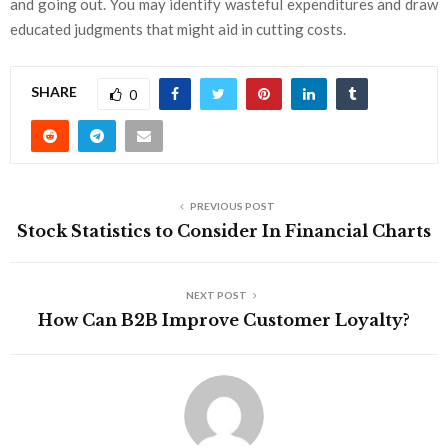
and going out. You may identify wasteful expenditures and draw
educated judgments that might aid in cutting costs.
SHARE
0
PREVIOUS POST
Stock Statistics to Consider In Financial Charts
NEXT POST
How Can B2B Improve Customer Loyalty?