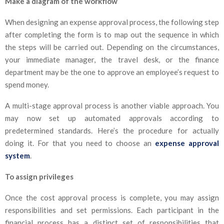
Make a diagram of the workflow
When designing an expense approval process, the following step
after completing the form is to map out the sequence in which
the steps will be carried out. Depending on the circumstances,
your immediate manager, the travel desk, or the finance
department may be the one to approve an employee’s request to
spend money.
A multi-stage approval process is another viable approach. You
may now set up automated approvals according to
predetermined standards. Here’s the procedure for actually
doing it. For that you need to choose an
expense approval
system
.
To assign privileges
Once the cost approval process is complete, you may assign
responsibilities and set permissions. Each participant in the
financial process has a distinct set of responsibilities that