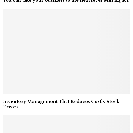
You can take your business to the next level with Kajabi
Inventory Management That Reduces Costly Stock
Errors