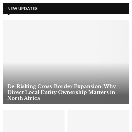
r
c
NEW UPDATES
E
h
f
A
o
r
R
:
C
H
De-Risking Cross-Border Expansion: Why
Direct Local Entity Ownership Matters in
North Africa