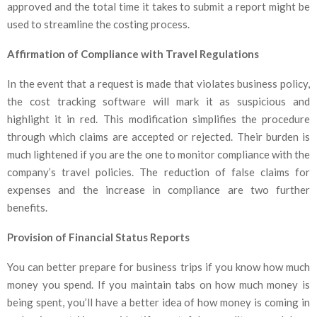
approved and the total time it takes to submit a report might be
used to streamline the costing process.
Affirmation of Compliance with Travel Regulations
In the event that a request is made that violates business policy,
the cost tracking software will mark it as suspicious and
highlight it in red. This modification simplifies the procedure
through which claims are accepted or rejected. Their burden is
much lightened if you are the one to monitor compliance with the
company’s travel policies. The reduction of false claims for
expenses and the increase in compliance are two further
benefits.
Provision of Financial Status Reports
You can better prepare for business trips if you know how much
money you spend. If you maintain tabs on how much money is
being spent, you’ll have a better idea of how money is coming in