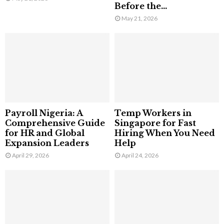
Before the...
May 21, 2026
Payroll Nigeria: A
Temp Workers in
Comprehensive Guide
Singapore for Fast
for HR and Global
Hiring When You Need
Expansion Leaders
Help
April 29, 2026
April 24, 2026