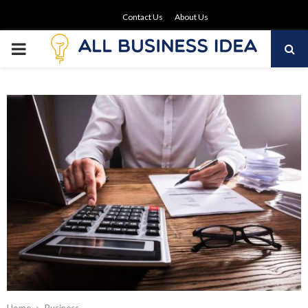
Contact Us
About Us
PRIMARY
MENU