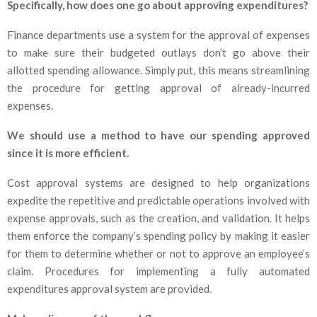
Specifically, how does one go about approving expenditures?
Finance departments use a system for the approval of expenses
to make sure their budgeted outlays don’t go above their
allotted spending allowance. Simply put, this means streamlining
the procedure for getting approval of already-incurred
expenses.
We should use a method to have our spending approved
since it is more efficient.
Cost approval systems are designed to help organizations
expedite the repetitive and predictable operations involved with
expense approvals, such as the creation, and validation. It helps
them enforce the company’s spending policy by making it easier
for them to determine whether or not to approve an employee’s
claim. Procedures for implementing a fully automated
expenditures approval system are provided.