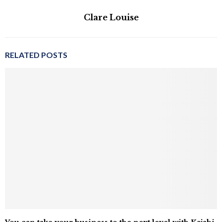
Clare Louise
RELATED POSTS