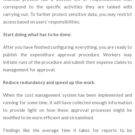
correspond to the specific activities they are tasked with
carrying out. To further protect sensitive data, you may restrict
access based on users’ responsibilities.
Start doing what has to be done.
After you have finished configuring everything, you are ready to
publish the expenditure approval procedure. Workers may
initiate runs of the procedure and submit their expense claims to
management for approval.
Reduce redundancy and speed up the work.
When the cost management system has been implemented and
running for some time, it will have collected enough information
to provide light on how these approval processes might be
modified to be more efficient and streamlined.
Findings like the average time it takes for reports to be