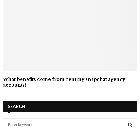
What benefits come from renting snapchat agency
accounts?
SEARCH
S
e
a
S