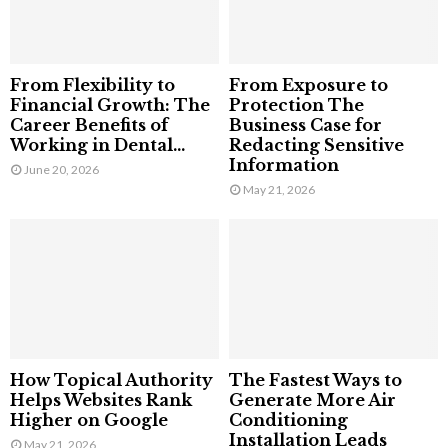
From Flexibility to
From Exposure to
Financial Growth: The
Protection The
Career Benefits of
Business Case for
Working in Dental...
Redacting Sensitive
Information
June 20, 2026
May 21, 2026
How Topical Authority
The Fastest Ways to
Helps Websites Rank
Generate More Air
Higher on Google
Conditioning
Installation Leads
May 21, 2026