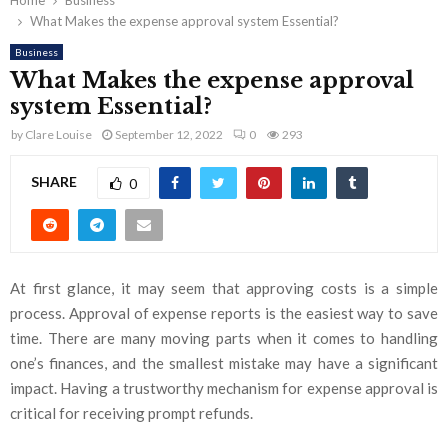
Home
Business
What Makes the expense approval system Essential?
Business
What Makes the expense approval
system Essential?
by
Clare Louise
September 12, 2022
0
293
SHARE
0
At first glance, it may seem that approving costs is a simple
process. Approval of expense reports is the easiest way to save
time. There are many moving parts when it comes to handling
one’s finances, and the smallest mistake may have a significant
impact. Having a trustworthy mechanism for expense approval is
critical for receiving prompt refunds.