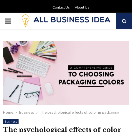
Contact Us
About Us
PRIMARY
MENU
Home
Business
The psychological effects of color in packaging
Business
The psychological effects of color