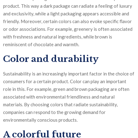
product. This way a dark package can radiate a feeling of luxury
and exclusivity, while a light packaging appears accessible and
friendly. Moreover, certain colors can also evoke specific flavor
or odor associations. For example, greenery is often associated
with freshness and natural ingredients, while brown is
reminiscent of chocolate and warmth.
Color and durability
Sustainability is an increasingly important factor in the choice of
consumers for a certain product. Color can play an important
role in this. For example, green and brown packaging are often
associated with environmental friendliness and natural
materials. By choosing colors that radiate sustainability,
companies can respond to the growing demand for
environmentally conscious products.
A colorful future