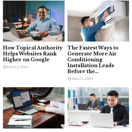
How Topical Authority
The Fastest Ways to
Helps Websites Rank
Generate More Air
Higher on Google
Conditioning
Installation Leads
May 21, 2026
Before the...
May 21, 2026