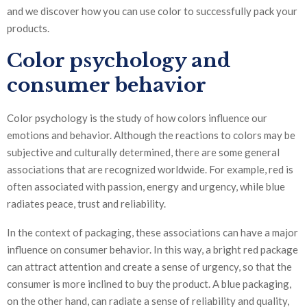
and we discover how you can use color to successfully pack your
products.
Color psychology and
consumer behavior
Color psychology is the study of how colors influence our
emotions and behavior. Although the reactions to colors may be
subjective and culturally determined, there are some general
associations that are recognized worldwide. For example, red is
often associated with passion, energy and urgency, while blue
radiates peace, trust and reliability.
In the context of packaging, these associations can have a major
influence on consumer behavior. In this way, a bright red package
can attract attention and create a sense of urgency, so that the
consumer is more inclined to buy the product. A blue packaging,
on the other hand, can radiate a sense of reliability and quality,