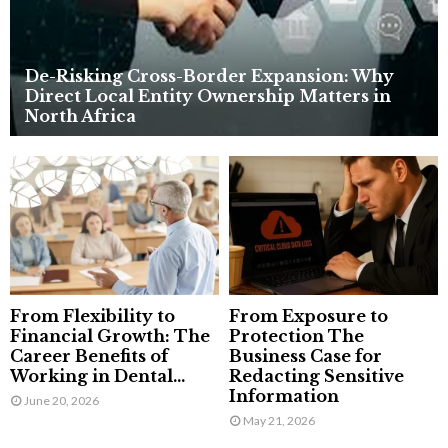
De-Risking Cross-Border Expansion: Why
Direct Local Entity Ownership Matters in
North Africa
From Flexibility to
From Exposure to
Financial Growth: The
Protection The
Career Benefits of
Business Case for
Working in Dental...
Redacting Sensitive
Information
June 20, 2026
May 21, 2026