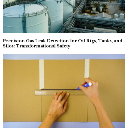
Precision Gas Leak Detection for Oil Rigs, Tanks, and
Silos: Transformational Safety