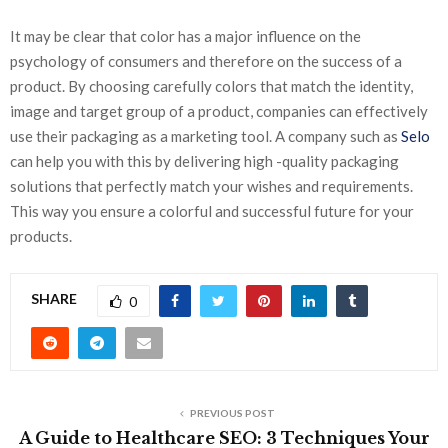
It may be clear that color has a major influence on the
psychology of consumers and therefore on the success of a
product. By choosing carefully colors that match the identity,
image and target group of a product, companies can effectively
use their packaging as a marketing tool. A company such as
Selo
can help you with this by delivering high -quality packaging
solutions that perfectly match your wishes and requirements.
This way you ensure a colorful and successful future for your
products.
SHARE
0
PREVIOUS POST
A Guide to Healthcare SEO: 3 Techniques Your