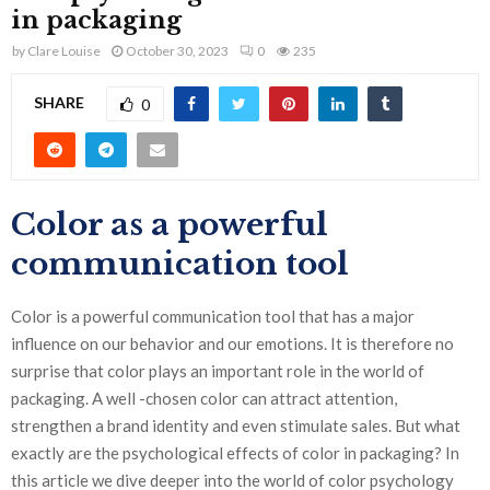
in packaging
by
Clare Louise
October 30, 2023
0
235
SHARE
0
Color as a powerful
communication tool
Color is a powerful communication tool that has a major
influence on our behavior and our emotions. It is therefore no
surprise that color plays an important role in the world of
packaging. A well -chosen color can attract attention,
strengthen a brand identity and even stimulate sales. But what
exactly are the psychological effects of color in packaging? In
this article we dive deeper into the world of color psychology