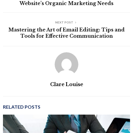
Website’s Organic Marketing Needs
NEXT POST
Mastering the Art of Email Editing: Tips and
Tools for Effective Communication
Clare Louise
RELATED POSTS