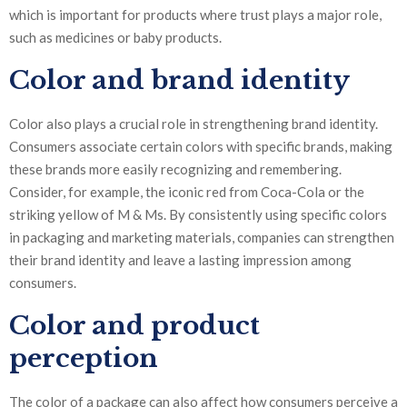
which is important for products where trust plays a major role,
such as medicines or baby products.
Color and brand identity
Color also plays a crucial role in strengthening brand identity.
Consumers associate certain colors with specific brands, making
these brands more easily recognizing and remembering.
Consider, for example, the iconic red from Coca-Cola or the
striking yellow of M & Ms. By consistently using specific colors
in packaging and marketing materials, companies can strengthen
their brand identity and leave a lasting impression among
consumers.
Color and product
perception
The color of a package can also affect how consumers perceive a