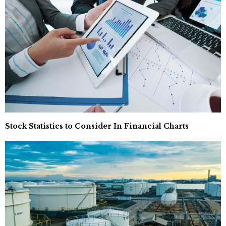
Stock Statistics to Consider In Financial Charts