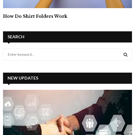
How Do Shirt Folders Work
SEARCH
S
e
a
S
r
c
NEW UPDATES
E
h
f
A
o
r
R
:
C
H