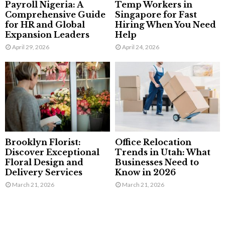
Payroll Nigeria: A
Temp Workers in
Comprehensive Guide
Singapore for Fast
for HR and Global
Hiring When You Need
Expansion Leaders
Help
April 29, 2026
April 24, 2026
Brooklyn Florist:
Office Relocation
Discover Exceptional
Trends in Utah: What
Floral Design and
Businesses Need to
Delivery Services
Know in 2026
March 21, 2026
March 21, 2026