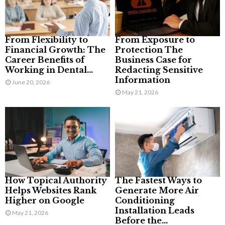
From Flexibility to
From Exposure to
Financial Growth: The
Protection The
Career Benefits of
Business Case for
Working in Dental...
Redacting Sensitive
Information
June 20, 2026
May 21, 2026
How Topical Authority
The Fastest Ways to
Helps Websites Rank
Generate More Air
Higher on Google
Conditioning
Installation Leads
May 21, 2026
Before the...