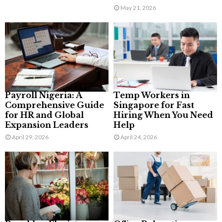
May 21, 2026
Payroll Nigeria: A
Temp Workers in
Comprehensive Guide
Singapore for Fast
for HR and Global
Hiring When You Need
Expansion Leaders
Help
April 29, 2026
April 24, 2026