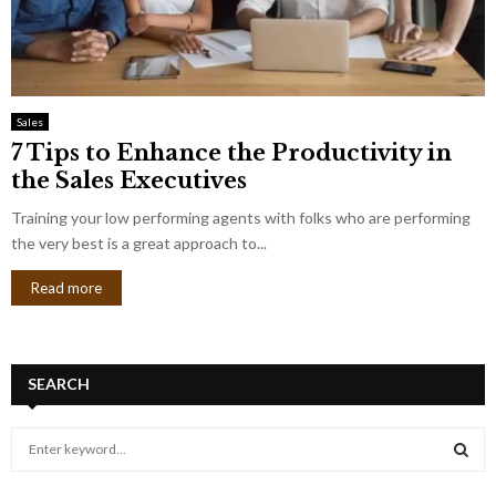
Sales
7 Tips to Enhance the Productivity in
the Sales Executives
Training your low performing agents with folks who are performing
the very best is a great approach to...
Read more
SEARCH
S
e
a
S