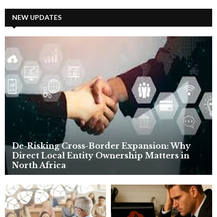
r
c
NEW UPDATES
E
h
f
A
o
r
R
:
C
H
De-Risking Cross-Border Expansion: Why
Direct Local Entity Ownership Matters in
North Africa