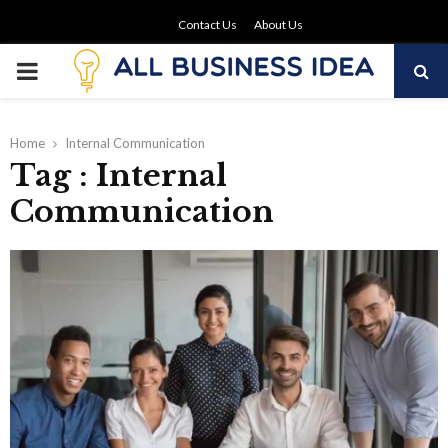
Contact Us
About Us
PRIMARY
MENU
Home
Internal Communication
Tag : Internal
Communication