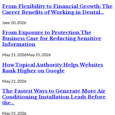
From Flexibility to Financial Growth: The
Career Benefits of Working in Dental...
June 20, 2026
From Exposure to Protection The
Business Case for Redacting Sensitive
Information
May 21, 2026
May 25, 2026
How Topical Authority Helps Websites
Rank Higher on Google
May 21, 2026
The Fastest Ways to Generate More Air
Conditioning Installation Leads Before
the...
May 21, 2026