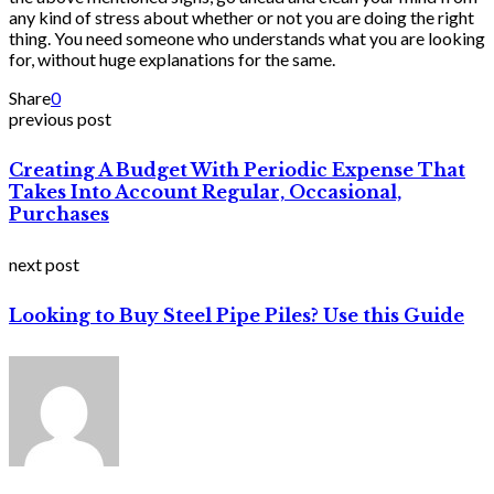
any kind of stress about whether or not you are doing the right
thing. You need someone who understands what you are looking
for, without huge explanations for the same.
Share
0
previous post
Creating A Budget With Periodic Expense That
Takes Into Account Regular, Occasional,
Purchases
next post
Looking to Buy Steel Pipe Piles? Use this Guide