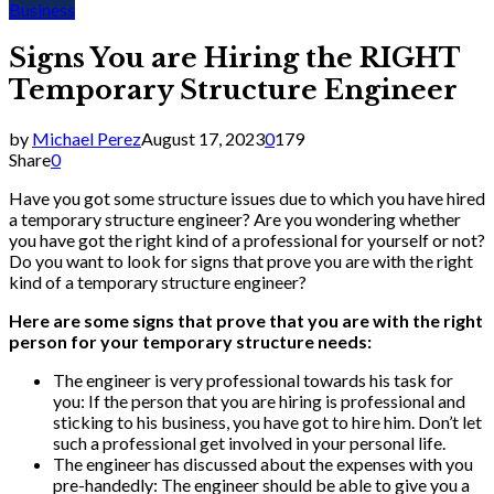
Business
Signs You are Hiring the RIGHT
Temporary Structure Engineer
by
Michael Perez
August 17, 2023
0
179
Share
0
Have you got some structure issues due to which you have hired
a temporary structure engineer? Are you wondering whether
you have got the right kind of a professional for yourself or not?
Do you want to look for signs that prove you are with the right
kind of a temporary structure engineer?
Here are some signs that prove that you are with the right
person for your temporary structure needs:
The engineer is very professional towards his task for
you: If the person that you are hiring is professional and
sticking to his business, you have got to hire him. Don’t let
such a professional get involved in your personal life.
The engineer has discussed about the expenses with you
pre-handedly: The engineer should be able to give you a