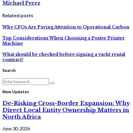
Michael Perez
Related posts
Why CFOs Are Paying Attention to Operational Carbon
Top Considerations When Choosing a Poster Printer
Machine
What should be checked before signing a yacht rental
contract?
Search
Search
Search
for:
New Updates
De-Risking Cross-Border Expansion: Why
Direct Local Entity Ownership Matters in
North Africa
June 30, 2026