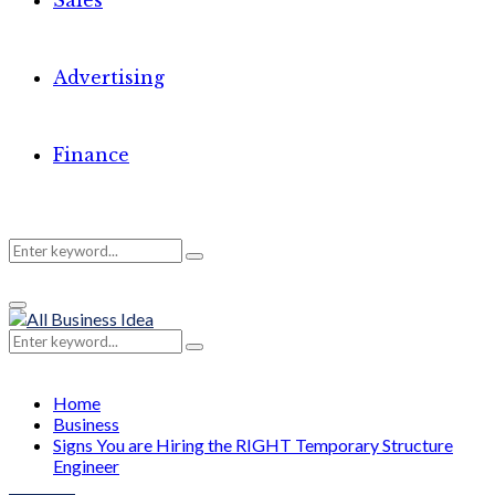
Sales
Advertising
Finance
Search
Search
Primary
for:
Menu
Search
Search
for:
Home
Business
Signs You are Hiring the RIGHT Temporary Structure
Engineer