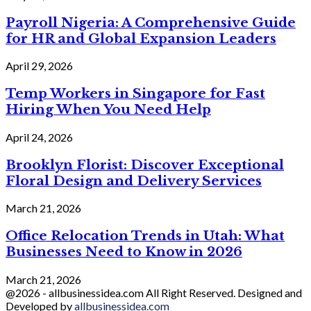
Payroll Nigeria: A Comprehensive Guide
for HR and Global Expansion Leaders
April 29, 2026
Temp Workers in Singapore for Fast
Hiring When You Need Help
April 24, 2026
Brooklyn Florist: Discover Exceptional
Floral Design and Delivery Services
March 21, 2026
Office Relocation Trends in Utah: What
Businesses Need to Know in 2026
March 21, 2026
@2026 - allbusinessidea.com All Right Reserved. Designed and
Developed by
allbusinessidea.com