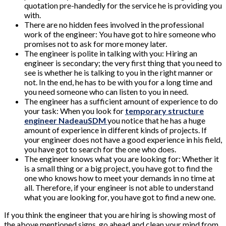
quotation pre-handedly for the service he is providing you
with.
There are no hidden fees involved in the professional
work of the engineer: You have got to hire someone who
promises not to ask for more money later.
The engineer is polite in talking with you: Hiring an
engineer is secondary; the very first thing that you need to
see is whether he is talking to you in the right manner or
not. In the end, he has to be with you for a long time and
you need someone who can listen to you in need.
The engineer has a sufficient amount of experience to do
your task: When you look for
temporary structure
engineer NadeauSDM
you notice that he has a huge
amount of experience in different kinds of projects. If
your engineer does not have a good experience in his field,
you have got to search for the one who does.
The engineer knows what you are looking for: Whether it
is a small thing or a big project, you have got to find the
one who knows how to meet your demands in no time at
all. Therefore, if your engineer is not able to understand
what you are looking for, you have got to find a new one.
If you think the engineer that you are hiring is showing most of
the above mentioned signs, go ahead and clean your mind from