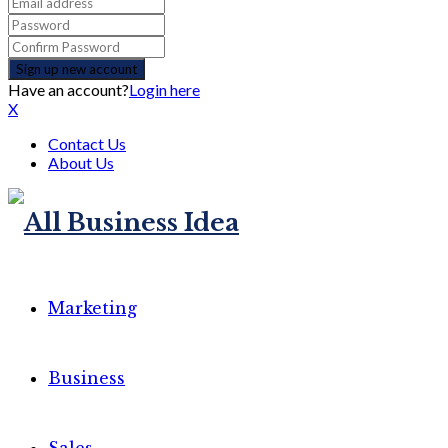
Have an account?
Login here
X
Contact Us
About Us
Marketing
Business