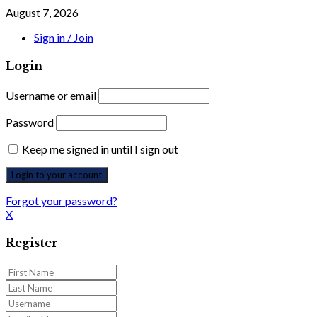
August 7, 2026
Sign in / Join
Login
Username or email
Password
Keep me signed in until I sign out
Forgot your password?
X
Register