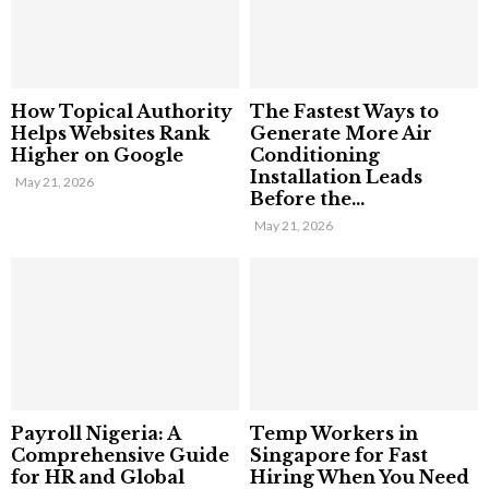
How Topical Authority
The Fastest Ways to
Helps Websites Rank
Generate More Air
Higher on Google
Conditioning
Installation Leads
May 21, 2026
Before the...
May 21, 2026
Payroll Nigeria: A
Temp Workers in
Comprehensive Guide
Singapore for Fast
for HR and Global
Hiring When You Need