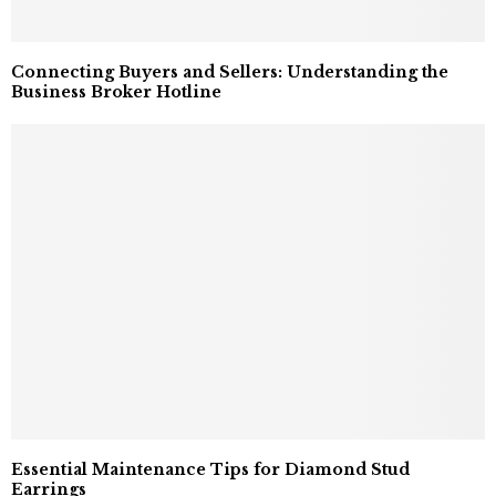
Connecting Buyers and Sellers: Understanding the
Business Broker Hotline
Essential Maintenance Tips for Diamond Stud
Earrings