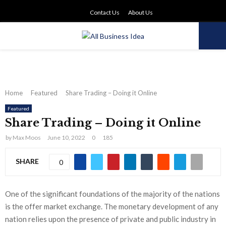
Contact Us
About Us
PRIMARY
MENU
Home
Featured
Share Trading – Doing it Online
Featured
Share Trading – Doing it Online
by
Max Moos
June 10, 2022
0
185
SHARE
0
One of the significant foundations of the majority of the nations
is the offer market exchange. The monetary development of any
nation relies upon the presence of private and public industry in