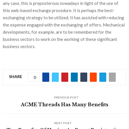
any case, this is preposterous nowadays in light of the use of
this web-based exchange procedure. It is perhaps the best-
exchanging strategy to be utilized. It has assisted with reducing
the expense engaged with the exchanging of offers. Mechanical
developments, for example, are to be remembered for the
business sectors to work on the working of these significant
business sectors.
SHARE
0
PREVIOUS POST
ACME Threads Has Many Benefits
NEXT POST