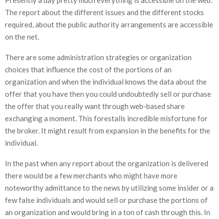
The report about the different issues and the different stocks
required, about the public authority arrangements are accessible
on the net.
There are some administration strategies or organization
choices that influence the cost of the portions of an
organization and when the individual knows the data about the
offer that you have then you could undoubtedly sell or purchase
the offer that you really want through web-based share
exchanging a moment. This forestalls incredible misfortune for
the broker. It might result from expansion in the benefits for the
individual.
In the past when any report about the organization is delivered
there would be a few merchants who might have more
noteworthy admittance to the news by utilizing some insider or a
few false individuals and would sell or purchase the portions of
an organization and would bring in a ton of cash through this. In