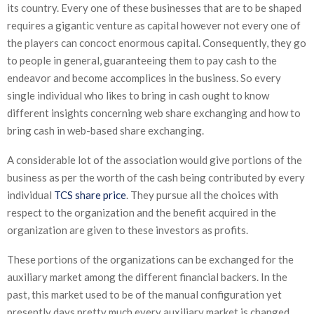
its country. Every one of these businesses that are to be shaped
requires a gigantic venture as capital however not every one of
the players can concoct enormous capital. Consequently, they go
to people in general, guaranteeing them to pay cash to the
endeavor and become accomplices in the business. So every
single individual who likes to bring in cash ought to know
different insights concerning web share exchanging and how to
bring cash in web-based share exchanging.
A considerable lot of the association would give portions of the
business as per the worth of the cash being contributed by every
individual
TCS share price
. They pursue all the choices with
respect to the organization and the benefit acquired in the
organization are given to these investors as profits.
These portions of the organizations can be exchanged for the
auxiliary market among the different financial backers. In the
past, this market used to be of the manual configuration yet
presently days pretty much every auxiliary market is changed