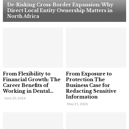
De-Risking Cross-Border Expansion: Why
Direct Local Entity Ownership Matters in
North Africa
From Flexibility to
From Exposure to
Financial Growth: The
Protection The
Career Benefits of
Business Case for
Working in Dental...
Redacting Sensitive
Information
June 20, 2026
May 21, 2026