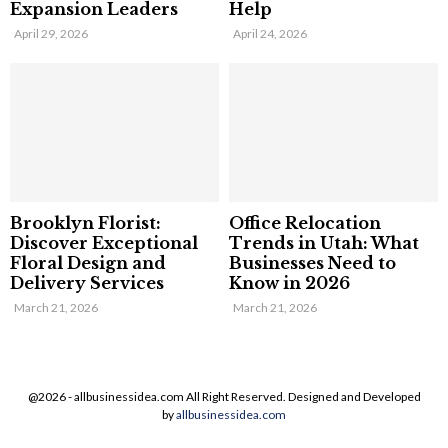
Expansion Leaders
Help
April 29, 2026
April 24, 2026
Brooklyn Florist:
Office Relocation
Discover Exceptional
Trends in Utah: What
Floral Design and
Businesses Need to
Delivery Services
Know in 2026
March 21, 2026
March 21, 2026
@2026 - allbusinessidea.com All Right Reserved. Designed and Developed
by
allbusinessidea.com