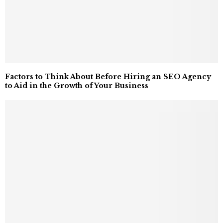
Factors to Think About Before Hiring an SEO Agency
to Aid in the Growth of Your Business