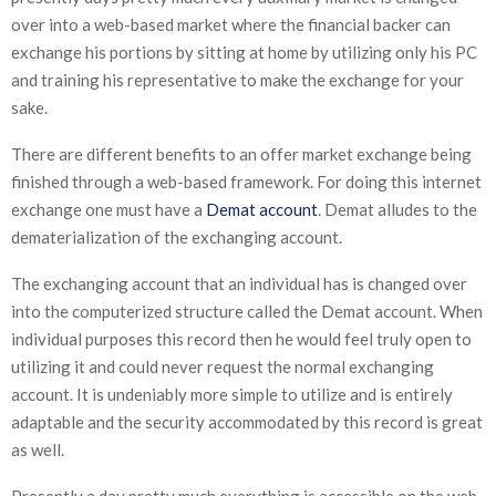
over into a web-based market where the financial backer can
exchange his portions by sitting at home by utilizing only his PC
and training his representative to make the exchange for your
sake.
There are different benefits to an offer market exchange being
finished through a web-based framework. For doing this internet
exchange one must have a
Demat account
. Demat alludes to the
dematerialization of the exchanging account.
The exchanging account that an individual has is changed over
into the computerized structure called the Demat account. When
individual purposes this record then he would feel truly open to
utilizing it and could never request the normal exchanging
account. It is undeniably more simple to utilize and is entirely
adaptable and the security accommodated by this record is great
as well.
Presently a day pretty much everything is accessible on the web.