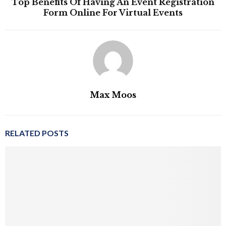
Top Benefits Of Having An Event Registration
Form Online For Virtual Events
Max Moos
RELATED POSTS