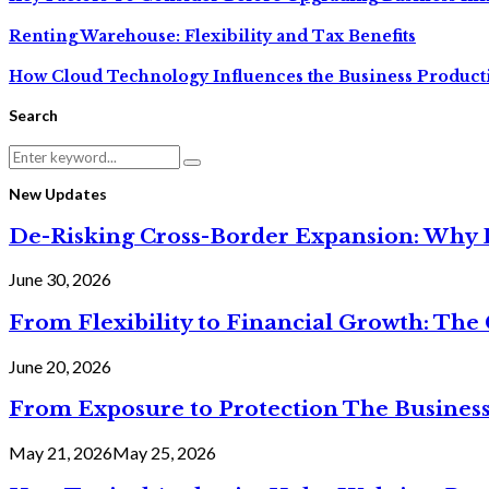
Renting Warehouse: Flexibility and Tax Benefits
How Cloud Technology Influences the Business Producti
Search
Search
Search
for:
New Updates
De-Risking Cross-Border Expansion: Why D
June 30, 2026
From Flexibility to Financial Growth: The 
June 20, 2026
From Exposure to Protection The Business
May 21, 2026
May 25, 2026