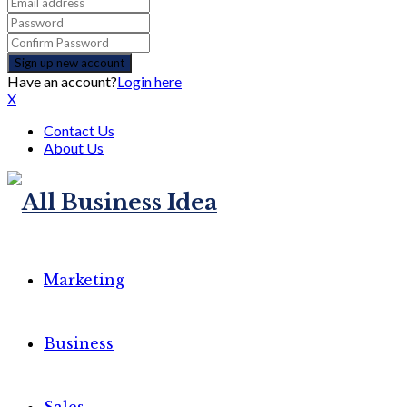
Have an account?
Login here
X
Contact Us
About Us
Marketing
Business