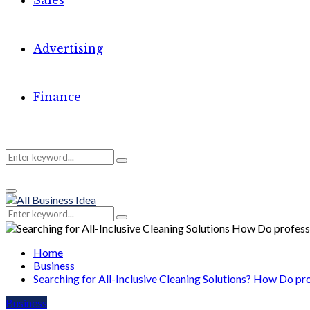
Sales
Advertising
Finance
Search
Search
Primary
for:
Menu
Search
Search
for:
Home
Business
Searching for All-Inclusive Cleaning Solutions? How Do pr
Business