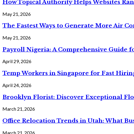
How Topical Authority Helps Websites Ra
May 21, 2026
The Fastest Ways to Generate More Air Cond
May 21, 2026
Payroll Nigeria: A Comprehensive Guide f
April 29, 2026
Temp Workers in Singapore for Fast Hiri
April 24, 2026
Brooklyn Florist: Discover Exceptional Flo
March 21, 2026
Office Relocation Trends in Utah: What Bu
March 21, 2026