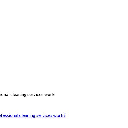
ofessional cleaning services work?