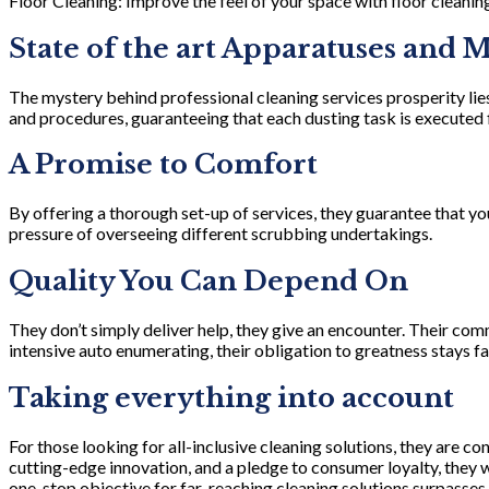
Floor Cleaning: Improve the feel of your space with floor cleaning
State of the art Apparatuses and 
The mystery behind professional cleaning services prosperity lies
and procedures, guaranteeing that each dusting task is executed 
A Promise to Comfort
By offering a thorough set-up of services, they guarantee that yo
pressure of overseeing different scrubbing undertakings.
Quality You Can Depend On
They don’t simply deliver help, they give an encounter. Their com
intensive auto enumerating, their obligation to greatness stays fai
Taking everything into account
For those looking for all-inclusive cleaning solutions, they are c
cutting-edge innovation, and a pledge to consumer loyalty, they
one-stop objective for far-reaching cleaning solutions surpasses