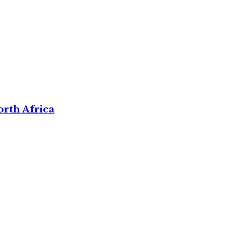
rth Africa