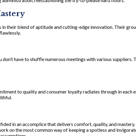
 administration, reestablishing the try-to-please hard floors.
Mastery
 in their blend of aptitude and cutting-edge innovation. Their gro
flawlessly.
u don’t have to shuffle numerous meetings with various suppliers. 
mitment to quality and consumer loyalty radiates through in each e
thful.
onfided in an accomplice that delivers comfort, quality, and master
 work on the most common way of keeping a spotless and invigorate
 assumptions.