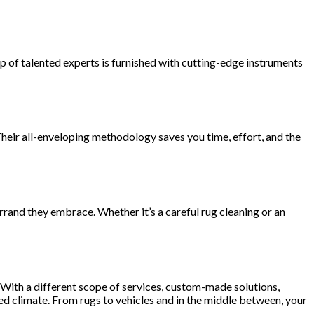
up of talented experts is furnished with cutting-edge instruments
Their all-enveloping methodology saves you time, effort, and the
rrand they embrace. Whether it’s a careful rug cleaning or an
y. With a different scope of services, custom-made solutions,
d climate. From rugs to vehicles and in the middle between, your