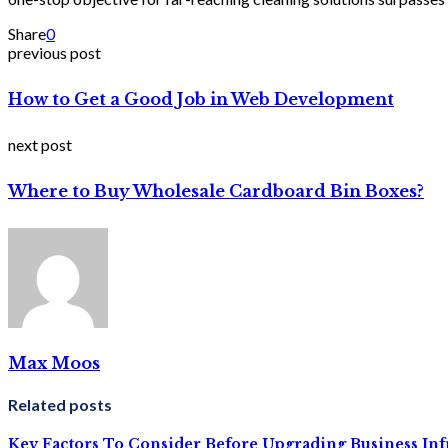
Share
0
previous post
How to Get a Good Job in Web Development
next post
Where to Buy Wholesale Cardboard Bin Boxes?
Max Moos
Related posts
Key Factors To Consider Before Upgrading Business Inf