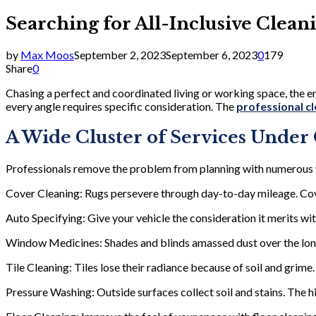
Searching for All-Inclusive Clean
by
Max Moos
September 2, 2023
September 6, 2023
0
179
Share
0
Chasing a perfect and coordinated living or working space, the 
every angle requires specific consideration. The
professional cl
A Wide Cluster of Services Under
Professionals remove the problem from planning with numerous v
Cover Cleaning: Rugs persevere through day-to-day mileage. Cove
Auto Specifying: Give your vehicle the consideration it merits wit
Window Medicines: Shades and blinds amassed dust over the long 
Tile Cleaning: Tiles lose their radiance because of soil and grime.
Pressure Washing: Outside surfaces collect soil and stains. The 