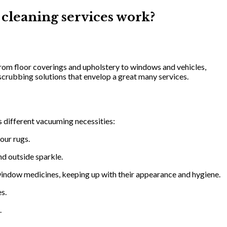
 cleaning services work?
rom floor coverings and upholstery to windows and vehicles,
scrubbing solutions that envelop a great many services.
 different vacuuming necessities:
our rugs.
nd outside sparkle.
window medicines, keeping up with their appearance and hygiene.
es.
.