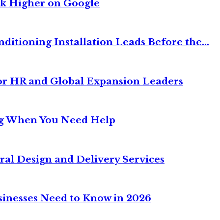
nk Higher on Google
itioning Installation Leads Before the...
or HR and Global Expansion Leaders
ng When You Need Help
ral Design and Delivery Services
sinesses Need to Know in 2026