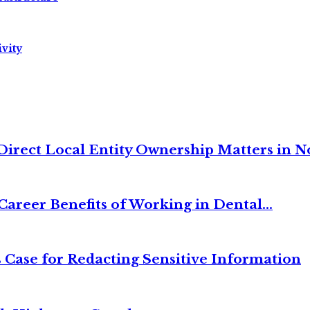
vity
irect Local Entity Ownership Matters in No
Career Benefits of Working in Dental...
 Case for Redacting Sensitive Information