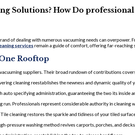
ing Solutions? How Do professional
errand of dealing with numerous vacuuming needs can overpower. F
eaning services
remain a guide of comfort, offering far-reaching 
 One Rooftop
acuuming suppliers. Their broad rundown of contributions covers
ring cleaning reestablishes the newness and dynamic quality of y
h auto specifying administration, guaranteeing the two its inside a
run. Professionals represent considerable authority in cleaning 
 Tile cleaning restores the sparkle and tidiness of your tiled surfac
high-pressure washing method revives carports, porches, and decks