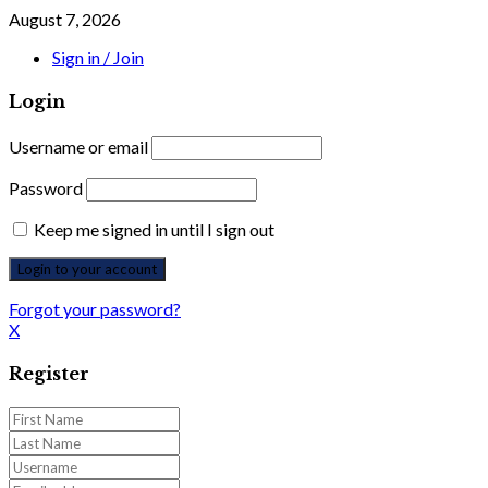
August 7, 2026
Sign in / Join
Login
Username or email
Password
Keep me signed in until I sign out
Forgot your password?
X
Register