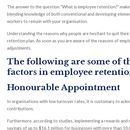
The answer to the question “What is employee retention?” makes
blending knowledge of both conventional and developing elemen
workers to remain with your organisation.
Understanding the reasons why people are hesitant to quit their e
retention plan. As soon as you are aware of the reasons of emp
adjustments.
The following are some of 
factors in employee retentio
Honourable Appointment
In organisations with low turnover rates, it is customary to ac
contributions.
Furthermore, according to studies, implementing a rewards and 
savings of up to $16.1 million for businesses with more than 10