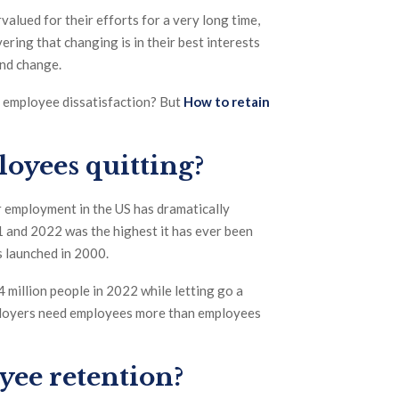
alued for their efforts for a very long time,
ring that changing is in their best interests
and change.
f employee dissatisfaction? But
How to retain
oyees quitting?
ir employment in the US has dramatically
1 and 2022 was the highest it has ever been
 launched in 2000.
million people in 2022 while letting go a
mployers need employees more than employees
yee retention?