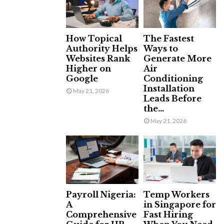
How Topical
The Fastest
Authority Helps
Ways to
Websites Rank
Generate More
Higher on
Air
Google
Conditioning
Installation
May 21, 2026
Leads Before
the...
May 21, 2026
Payroll Nigeria:
Temp Workers
A
in Singapore for
Comprehensive
Fast Hiring