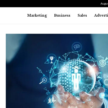
Augus
Marketing
Business
Sales
Advert