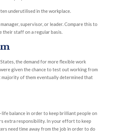
ften underutilised in the workplace.
 manager, supervisor, or leader. Compare this to
heir staff on a regular basis.
orm
d States, the demand for more flexible work
were given the chance to test out working from
t majority of them eventually determined that
fe balance in order to keep brilliant people on
rs extra responsibility. In your effort to keep
kers need time away from the job in order to do