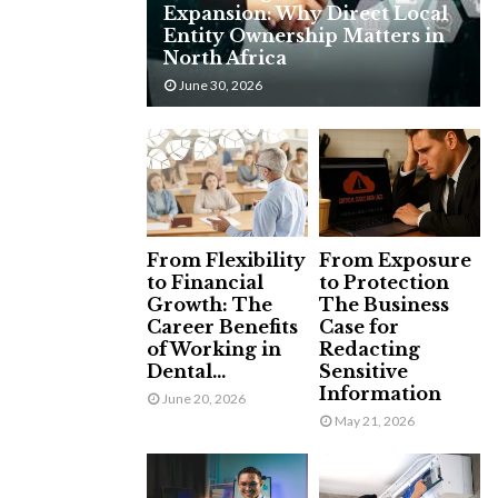
Expansion: Why Direct Local
H
Entity Ownership Matters in
North Africa
June 30, 2026
From Flexibility
From Exposure
to Financial
to Protection
Growth: The
The Business
Career Benefits
Case for
of Working in
Redacting
Dental...
Sensitive
Information
June 20, 2026
May 21, 2026