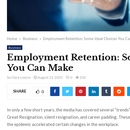
Home
Business
Employment Retention: Some Ideal Choices You C
Business
Employment Retention: S
You Can Make
by
Clare Louise
August 11, 2023
0
202
SHARE
0
In only a few short years, the media has covered several “trends
Great Resignation, silent resignation, and career padding. These
the epidemic accelerated certain changes in the workplace.