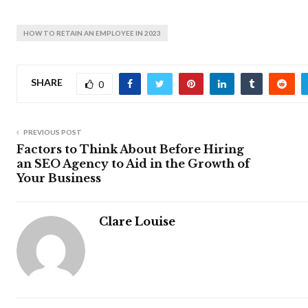
HOW TO RETAIN AN EMPLOYEE IN 2023
SHARE
0
PREVIOUS POST
Factors to Think About Before Hiring
an SEO Agency to Aid in the Growth of
Your Business
Clare Louise