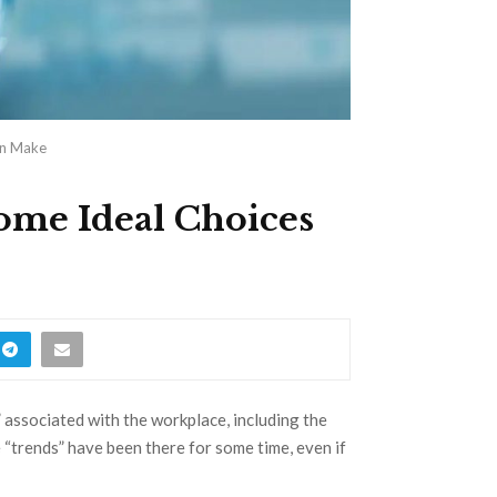
an Make
ome Ideal Choices
” associated with the workplace, including the
 “trends” have been there for some time, even if