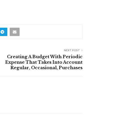
NEXT POST
Creating A Budget With Periodic
Expense That Takes Into Account
Regular, Occasional, Purchases