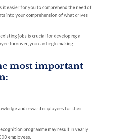
 it easier for you to comprehend the need of
ts into your comprehension of what drives
xisting jobs is crucial for developing a
loyee turnover, you can begin making
the most important
n:
knowledge and reward employees for their
recognition programme may result in yearly
,000 employees.