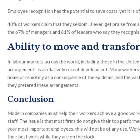
Employee recognition has the potential to save costs, yet it is o
40% of workers claim that they seldom, if ever, get praise from a
the 67% of managers and 61% of leaders who say they recognise t
Ability to move and transf
In labour markets across the world, including those in the Unite
arrangements is a relatively recent development. Many workers 
home or remotely as a consequence of the epidemic, and the vas
they prefered these arrangements.
Conclusion
Modern companies must help their workers achieve a good work-li
staff. The issue is that most firms do not give their top performe
your most important employees, this will not be of any use. Wor
their best work while they are on the clock.