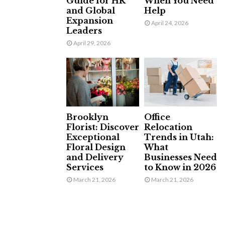
Guide for HR
When You Need
and Global
Help
Expansion
April 24, 2026
Leaders
April 29, 2026
Brooklyn
Office
Florist: Discover
Relocation
Exceptional
Trends in Utah:
Floral Design
What
and Delivery
Businesses Need
Services
to Know in 2026
March 21, 2026
March 21, 2026