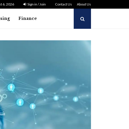
t 6, 2026
Sign in / Join
Contact Us
About Us
ising
Finance