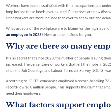
Workers have been dissatisfied with their occupations and underv
long before these labels ever existed. Businesses are now discove
since workers are more inclined than ever to speak out and dem
What aspects of the workplace are to blame for the high level o
an employee in 2023
? Here are the options for you.
Why are there so many empl
It’s no secret that since 2020, the number of people leaving the
increased. The percentage of workers that left their jobs in 202
since the Job Openings and Labour Turnover Survey (JOLTS) was
According to JOLTS, companies employed a record-breaking 76.4 
record-low 16.8 million people. This supports the claim that e
need their employers.
What factors support emplo