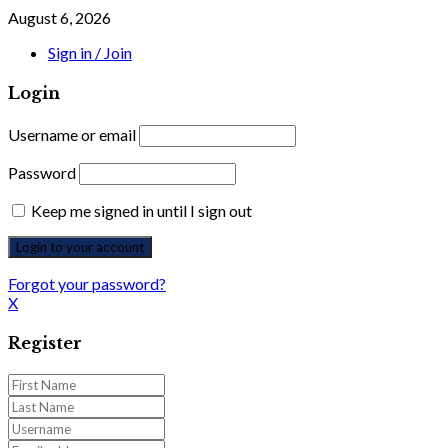
August 6, 2026
Sign in / Join
Login
Username or email
Password
Keep me signed in until I sign out
Forgot your password?
X
Register