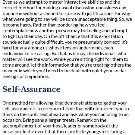
Even as we attempt to master interactive abilities and the
correct method for making casual discussion, uneasiness can
bounce in without a second to spare with justifications for why
what we’re going to say will be some unacceptable thing. So, we
become hasty. Rather than pondering how you feel,
contemplate how another person may be feeling and attempt
to light up their day. On the off chance that this exhortation
sounds actually quite difficult, you’re presumably correct! It’s
hard for any among us whose tension undermines each
endeavour to be caring. Be that as it may, the individuals who
matter will see the work. While you’re sitting tight for them to
come around, let the information that you’re treating others the
manner in which you’d need to be dealt with quiet your social
feelings of trepidation.
Self-Assurance
One method for allowing kind demonstrations to gather your
self-assurance is to prepare of time that will not expect you to
think on the spot. Text ahead and ask what you can bring to an
occasion. Bring sans allergen treats. Remark on the
accomplishment of your host/leader or somebody at the
occasion. In the event that there are little youngsters, bring a