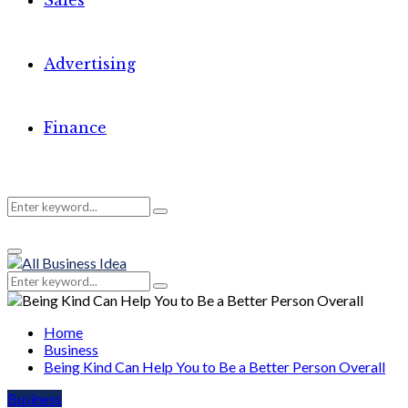
Sales
Advertising
Finance
Search
Search
Primary
for:
Menu
Search
Search
for:
Home
Business
Being Kind Can Help You to Be a Better Person Overall
Business