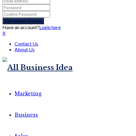
Have an account?
Login here
X
Contact Us
About Us
Marketing
Business