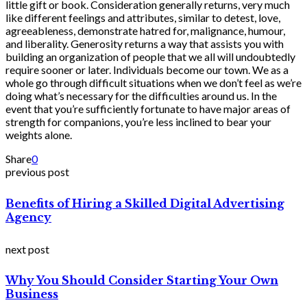
little gift or book. Consideration generally returns, very much
like different feelings and attributes, similar to detest, love,
agreeableness, demonstrate hatred for, malignance, humour,
and liberality. Generosity returns a way that assists you with
building an organization of people that we all will undoubtedly
require sooner or later. Individuals become our town. We as a
whole go through difficult situations when we don’t feel as we’re
doing what’s necessary for the difficulties around us. In the
event that you’re sufficiently fortunate to have major areas of
strength for companions, you’re less inclined to bear your
weights alone.
Share
0
previous post
Benefits of Hiring a Skilled Digital Advertising
Agency
next post
Why You Should Consider Starting Your Own
Business