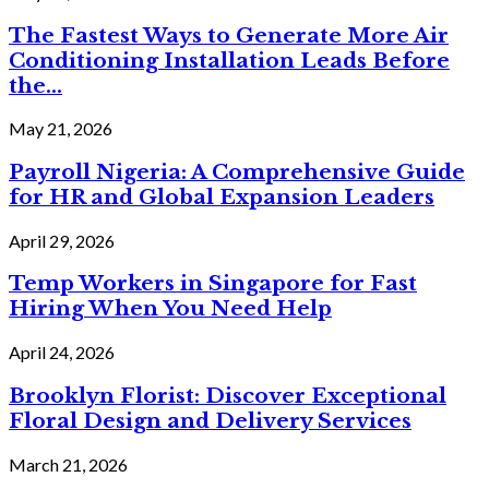
The Fastest Ways to Generate More Air
Conditioning Installation Leads Before
the...
May 21, 2026
Payroll Nigeria: A Comprehensive Guide
for HR and Global Expansion Leaders
April 29, 2026
Temp Workers in Singapore for Fast
Hiring When You Need Help
April 24, 2026
Brooklyn Florist: Discover Exceptional
Floral Design and Delivery Services
March 21, 2026