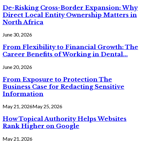
De-Risking Cross-Border Expansion: Why
Direct Local Entity Ownership Matters in
North Africa
June 30, 2026
From Flexibility to Financial Growth: The
Career Benefits of Working in Dental...
June 20, 2026
From Exposure to Protection The
Business Case for Redacting Sensitive
Information
May 21, 2026
May 25, 2026
How Topical Authority Helps Websites
Rank Higher on Google
May 21, 2026