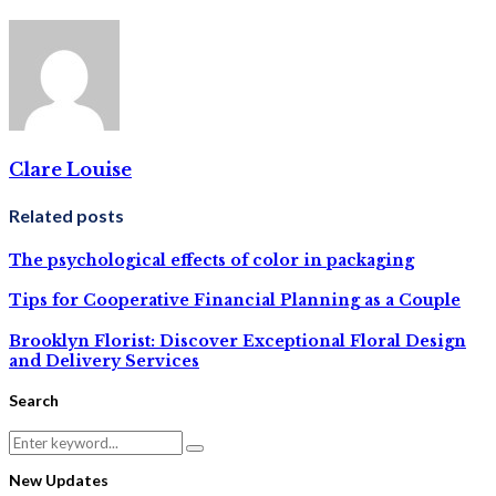
Clare Louise
Related posts
The psychological effects of color in packaging
Tips for Cooperative Financial Planning as a Couple
Brooklyn Florist: Discover Exceptional Floral Design
and Delivery Services
Search
Search
Search
for:
New Updates