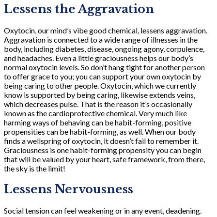
Lessens the Aggravation
Oxytocin, our mind’s vibe good chemical, lessens aggravation.
Aggravation is connected to a wide range of illnesses in the
body, including diabetes, disease, ongoing agony, corpulence,
and headaches. Even a little graciousness helps our body’s
normal oxytocin levels. So don’t hang tight for another person
to offer grace to you; you can support your own oxytocin by
being caring to other people. Oxytocin, which we currently
know is supported by being caring, likewise extends veins,
which decreases pulse. That is the reason it’s occasionally
known as the cardioprotective chemical. Very much like
harming ways of behaving can be habit-forming, positive
propensities can be habit-forming, as well. When our body
finds a wellspring of oxytocin, it doesn’t fail to remember it.
Graciousness is one habit-forming propensity you can begin
that will be valued by your heart, safe framework, from there,
the sky is the limit!
Lessens Nervousness
Social tension can feel weakening or in any event, deadening.