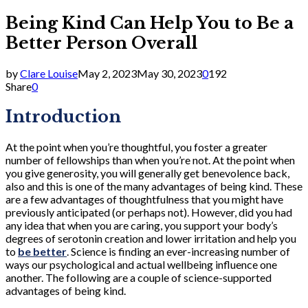
Being Kind Can Help You to Be a
Better Person Overall
by
Clare Louise
May 2, 2023
May 30, 2023
0
192
Share
0
Introduction
At the point when you’re thoughtful, you foster a greater
number of fellowships than when you’re not. At the point when
you give generosity, you will generally get benevolence back,
also and this is one of the many advantages of being kind. These
are a few advantages of thoughtfulness that you might have
previously anticipated (or perhaps not). However, did you had
any idea that when you are caring, you support your body’s
degrees of serotonin creation and lower irritation and help you
to
be better
. Science is finding an ever-increasing number of
ways our psychological and actual wellbeing influence one
another. The following are a couple of science-supported
advantages of being kind.