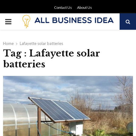
Contact Us
About Us
PRIMARY
MENU
Home
Lafayette solar batteries
Tag : Lafayette solar
batteries