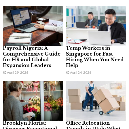
Payroll Nigeria: A
Temp Workers in
Comprehensive Guide
Singapore for Fast
for HR and Global
Hiring When You Need
Expansion Leaders
Help
April 29, 2026
April 24, 2026
Brooklyn Florist:
Office Relocation
Discover Exceptional
Trends in Utah: What