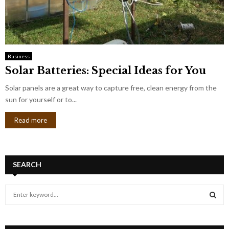
Business
Solar Batteries: Special Ideas for You
Solar panels are a great way to capture free, clean energy from the
sun for yourself or to...
Read more
SEARCH
S
e
a
S
r