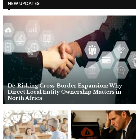
c
NEW UPDATES
E
h
f
A
o
r
R
:
C
H
De-Risking Cross-Border Expansion: Why
Direct Local Entity Ownership Matters in
North Africa