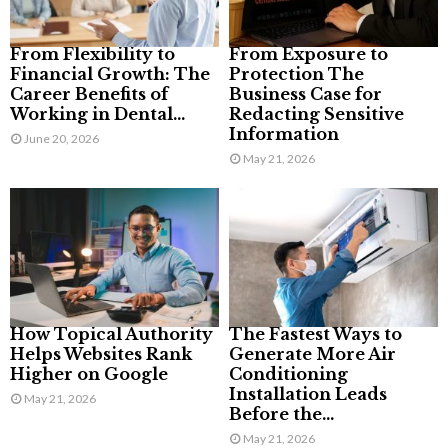
From Flexibility to
From Exposure to
Financial Growth: The
Protection The
Career Benefits of
Business Case for
Working in Dental...
Redacting Sensitive
Information
June 20, 2026
May 21, 2026
How Topical Authority
The Fastest Ways to
Helps Websites Rank
Generate More Air
Higher on Google
Conditioning
Installation Leads
May 21, 2026
Before the...
May 21, 2026